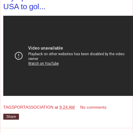
USA to gol...
TAGSPORTASSOCIATION
at
9:24 AM
No comments:
Share