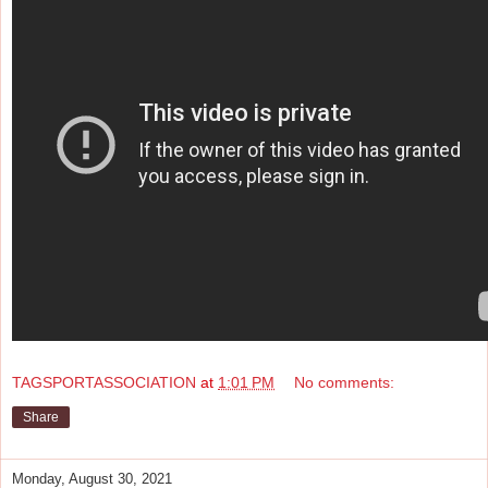
TAGSPORTASSOCIATION
at
1:01 PM
No comments:
Share
Monday, August 30, 2021