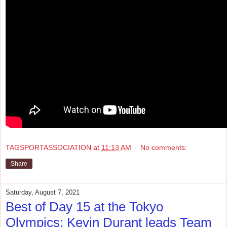
TAGSPORTASSOCIATION
at
11:13 AM
No comments:
Share
Saturday, August 7, 2021
Best of Day 15 at the Tokyo
Olympics: Kevin Durant leads Team