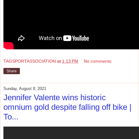
TAGSPORTASSOCIATION
at
1:13 PM
No comments:
Share
Sunday, August 8, 2021
Jennifer Valente wins historic
omnium gold despite falling off bike |
To...