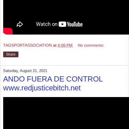
TAGSPORTASSOCIATION
at
4:06 PM
No comments:
Share
Saturday, August 21, 2021
ANDO FUERA DE CONTROL
www.redjusticebitch.net