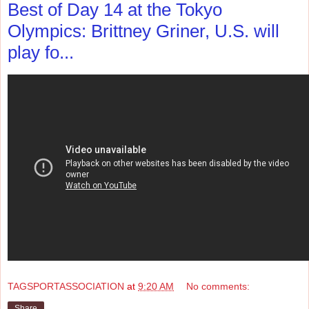
Best of Day 14 at the Tokyo
Olympics: Brittney Griner, U.S. will
play fo...
TAGSPORTASSOCIATION
at
9:20 AM
No comments:
Share