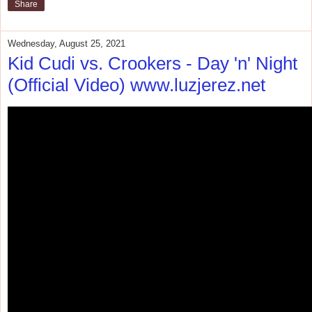
Share
Wednesday, August 25, 2021
Kid Cudi vs. Crookers - Day 'n' Night
(Official Video) www.luzjerez.net