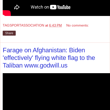
TAGSPORTASSOCIATION
at
6:43 PM
No comments:
Share
Farage on Afghanistan: Biden
'effectively' flying white flag to the
Taliban www.godwill.us