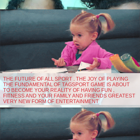
THE FUTURE OF ALL SPORT . THE JOY OF PLAYING
THE FUNDAMENTAL OF TAGSPORT GAME IS ABOUT
TO BECOME YOUR REALITY OF HAVING FUN ,
FITNESS AND YOUR FAMILY AND FRIENDS GREATEST
VERY NEW FORM OF ENTERTAINMENT