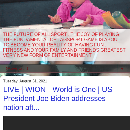
THE FUTURE OF ALL SPORT . THE JOY OF PLAYING
THE FUNDAMENTAL OF TAGSPORT GAME IS ABOUT
TO BECOME YOUR REALITY OF HAVING FUN ,
FITNESS AND YOUR FAMILY AND FRIENDS GREATEST
VERY NEW FORM OF ENTERTAINMENT
▼
Tuesday, August 31, 2021
LIVE | WION - World is One | US
President Joe Biden addresses
nation aft...