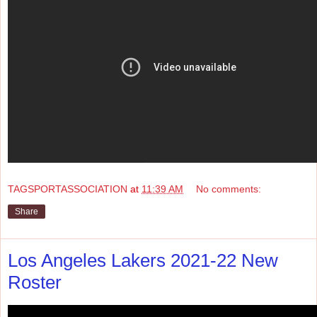
TAGSPORTASSOCIATION
at
11:39 AM
No comments:
Share
Los Angeles Lakers 2021-22 New
Roster