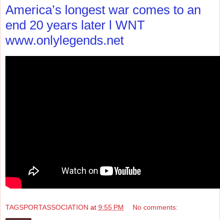
America’s longest war comes to an
end 20 years later l WNT
www.onlylegends.net
TAGSPORTASSOCIATION
at
9:55 PM
No comments: