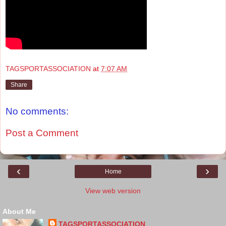
TAGSPORTASSOCIATION
at
7:07 AM
Share
No comments:
Post a Comment
‹
›
Home
View web version
About Me
TAGSPORTASSOCIATION