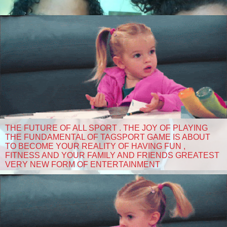
THE FUTURE OF ALL SPORT . THE JOY OF PLAYING
THE FUNDAMENTAL OF TAGSPORT GAME IS ABOUT
TO BECOME YOUR REALITY OF HAVING FUN ,
FITNESS AND YOUR FAMILY AND FRIENDS GREATEST
VERY NEW FORM OF ENTERTAINMENT