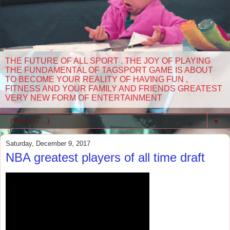
THE FUTURE OF ALL SPORT . THE JOY OF PLAYING
THE FUNDAMENTAL OF TAGSPORT GAME IS ABOUT
TO BECOME YOUR REALITY OF HAVING FUN ,
FITNESS AND YOUR FAMILY AND FRIENDS GREATEST
VERY NEW FORM OF ENTERTAINMENT
▼
Saturday, December 9, 2017
NBA greatest players of all time draft