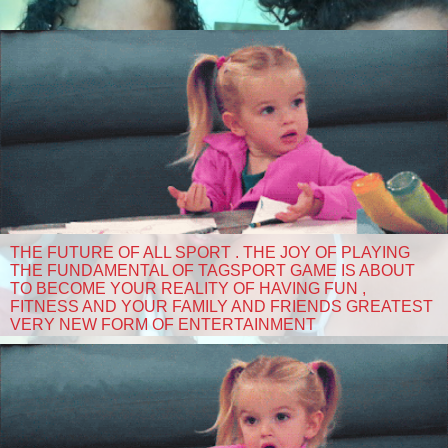
THE FUTURE OF ALL SPORT . THE JOY OF PLAYING
THE FUNDAMENTAL OF TAGSPORT GAME IS ABOUT
TO BECOME YOUR REALITY OF HAVING FUN ,
FITNESS AND YOUR FAMILY AND FRIENDS GREATEST
VERY NEW FORM OF ENTERTAINMENT