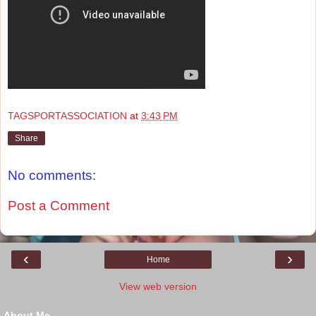
TAGSPORTASSOCIATION
at
3:43 PM
Share
No comments:
Post a Comment
‹
›
Home
View web version
About Me