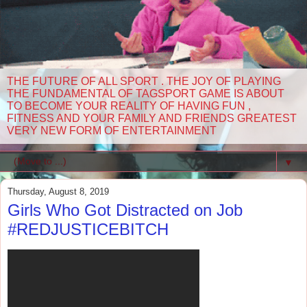
THE FUTURE OF ALL SPORT . THE JOY OF PLAYING
THE FUNDAMENTAL OF TAGSPORT GAME IS ABOUT
TO BECOME YOUR REALITY OF HAVING FUN ,
FITNESS AND YOUR FAMILY AND FRIENDS GREATEST
VERY NEW FORM OF ENTERTAINMENT
▼
Thursday, August 8, 2019
Girls Who Got Distracted on Job
#REDJUSTICEBITCH